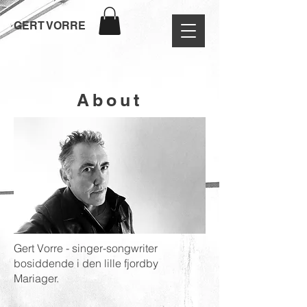
GERT VORRE
About
Gert Vorre - singer-songwriter
bosiddende i den lille fjordby
Mariager.