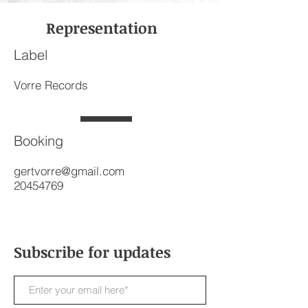
Representation
Label
Vorre Records
Booking
gertvorre@gmail.com
20454769
Subscribe for updates